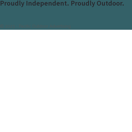
Proudly Independent. Proudly Outdoor.
© 2023 - Pacific Outdoor Advertising