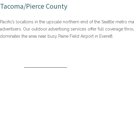
Tacoma/Pierce County
Pacific’s locations in the upscale northern end of the Seattle metro m
advertisers. Our outdoor advertising services offer full coverage t
dominates the area near busy Paine Field Airport in Everett.
SNOHOMISH COUNTY