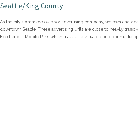
Seattle/King County
As the city’s premiere outdoor advertising company, we own and oper
downtown Seattle. These advertising units are close to heavily traffi
Field, and T-Mobile Park, which makes it a valuable outdoor media oppo
DOWNTOWN SEATTLE