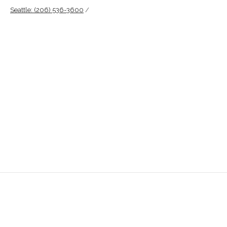
Seattle: (206) 536-3600
/
info@pacificoutdooradvertising.com