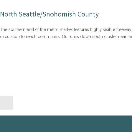
North Seattle/Snohomish County
The southern end of the metro market features highly visible freeway 
circulation to reach commuters. Our units down south cluster near 
TACOMA AND PIERCE COUNTY