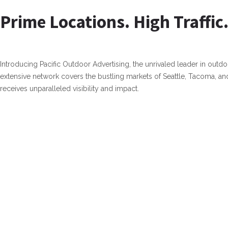
Prime Locations. High Traffic.
Introducing Pacific Outdoor Advertising, the unrivaled leader in outdo
extensive network covers the bustling markets of Seattle, Tacoma, a
receives unparalleled visibility and impact.